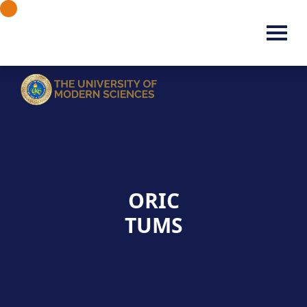
ORIC
TUMS