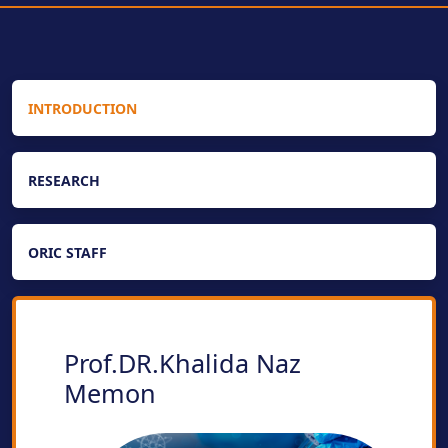
INTRODUCTION
RESEARCH
ORIC STAFF
Prof.DR.Khalida Naz
Memon