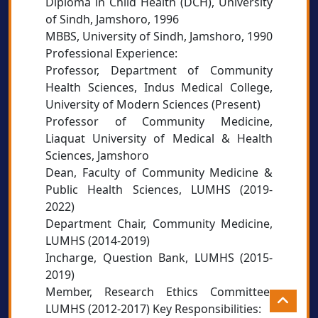
Diploma in Child Health (DCH), University
of Sindh, Jamshoro, 1996
MBBS, University of Sindh, Jamshoro, 1990
Professional Experience:
Professor, Department of Community
Health Sciences, Indus Medical College,
University of Modern Sciences (Present)
Professor of Community Medicine,
Liaquat University of Medical & Health
Sciences, Jamshoro
Dean, Faculty of Community Medicine &
Public Health Sciences, LUMHS (2019-
2022)
Department Chair, Community Medicine,
LUMHS (2014-2019)
Incharge, Question Bank, LUMHS (2015-
2019)
Member, Research Ethics Committee,
LUMHS (2012-2017) Key Responsibilities: