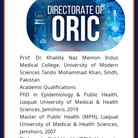
Prof. Dr. Khalida Naz Memon Indus
Medical College, University of Modern
Sciences Tando Mohammad Khan, Sindh,
Pakistan
Academic Qualifications
PhD in Epidemiology & Public Health,
Liaquat University of Medical & Health
Sciences, Jamshoro, 2019
Master of Public Health (MPH), Liaquat
University of Medical & Health Sciences,
Jamshoro, 2007